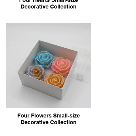
Decorative Collection
Four Flowers Small-size
Decorative Collection