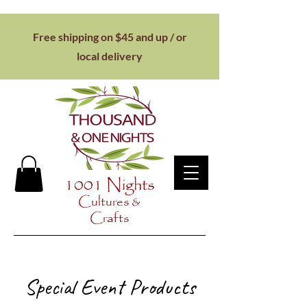
Free shipping on $45 and up / or
local
delivery
1001 Nights
Cultures &
Crafts
Special Event Products