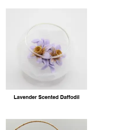
Lavender Scented Daffodil