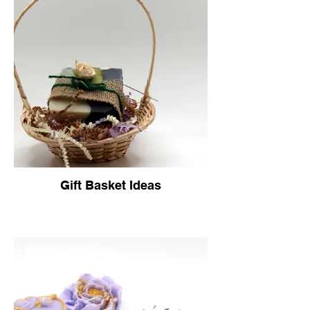
Gift Basket Ideas