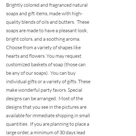
Brightly colored and fragranced natural
soaps and gift items, made with high-
quality blends of oils and butters. These
soaps are made to have a pleasant look,
bright colors, and a soothing aroma.
Choose from a variety of shapes like
hearts and flowers. You may request
customized baskets of soap (those can
be any of our soaps). You can buy
individual gifts or a variety of gifts. These
make wonderful party favors. Special
designs can be arranged. Most of the
designs that you see in the pictures are
available for immediate shipping in small
quantities. If you are planning to place a
large order, a minimum of 30 days lead