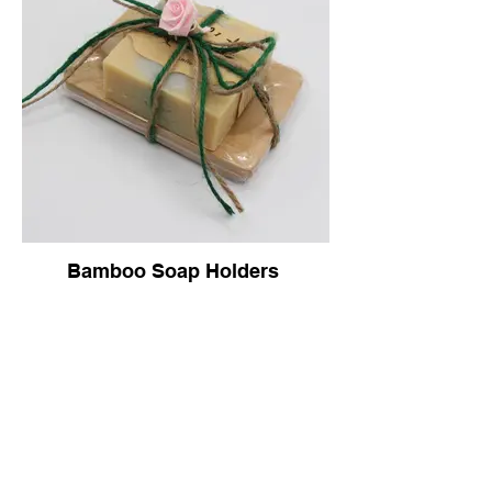
Bamboo Soap Holders