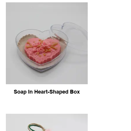
Soap In Heart-Shaped Box