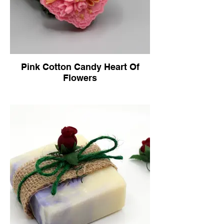
Pink Cotton Candy Heart Of
Flowers