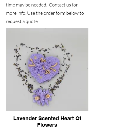
time may be needed.
Contact us
for
more info. Use the order form below to
request a quote.
Lavender Scented Heart Of
Flowers