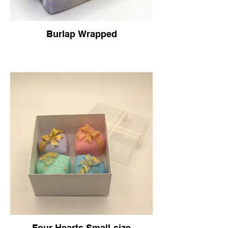
Burlap Wrapped
Four Hearts Small-size