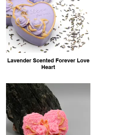
Lavender Scented Forever Love
Heart