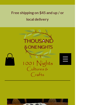
Free shipping on $45 and up / or
local
delivery
1001 Nights
Cultures &
Crafts