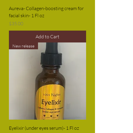
Aureva- Collagen-boosting cream for
facial skin- 1 Fl oz
Price
$35.00
Add to Cart
New release
Eyelixir (under eyes serum)- 1 Fl oz