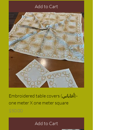
Add to Cart
Embroidered table covers (أغاباني)-
one meter X one meter square
Price
$50.00
Add to Cart