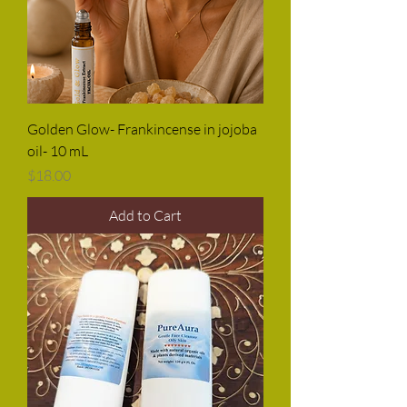
Golden Glow- Frankincense in jojoba
oil- 10 mL
Price
$18.00
Add to Cart