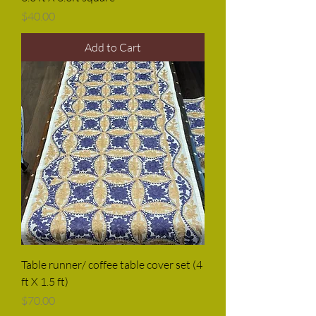
Price
$40.00
Add to Cart
Table runner/ coffee table cover set (4
ft X 1.5 ft)
Price
$70.00