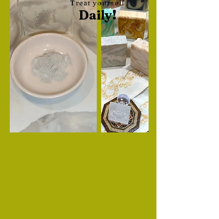
Treat yourself
Daily!