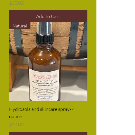
Price
$35.00
Add to Cart
Natural
Hydrosols and skincare spray- 4
ounce
Price
$20.00