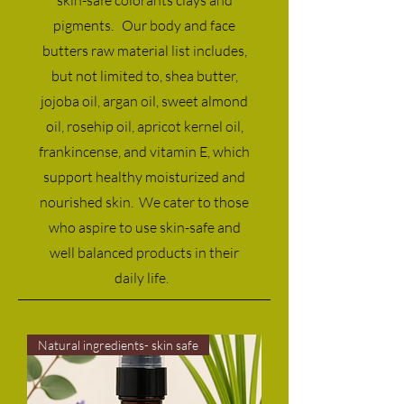
pigments. Our body and face
butters raw material list includes,
but not limited to, shea butter,
jojoba oil, argan oil, sweet almond
oil, rosehip oil, apricot kernel oil,
frankincense, and vitamin E, which
support healthy moisturized and
nourished skin. We cater to those
who aspire to use skin-safe and
well balanced products in their
daily life.
Natural ingredients- skin safe