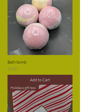
Bath bomb
Price
$8.00
Add to Cart
Holidays gift box