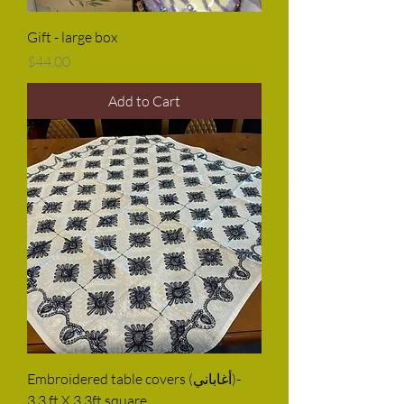
Gift - large box
Price
$44.00
Add to Cart
Embroidered table covers (أغاباني)-
3.3 ft X 3.3ft square