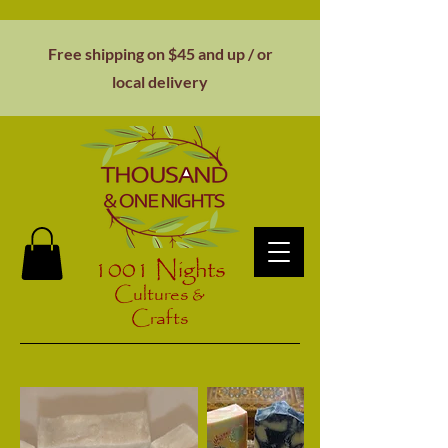
Free shipping on $45 and up / or
local
delivery
1001 Nights
Cultures &
Crafts