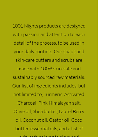
1001 Nights products are designed
with passion and attention to each
detail of the process, to be used in
your daily routine. Our soaps and
skin-care butters and scrubs are
made with 100% skin-safe and
sustainably sourced raw materials.
Our list of ingredients includes, but
not limited to, Turmeric, Activated
Charcoal, Pink Himalayan salt,
Olive oil, Shea butter, Laurel Berry
oil, Coconut oil, Castor oil, Coco
butter, essential oils, and a list of
skin-safe colorants clays and