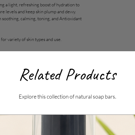
ng a light, refreshing boost of hydration to
ture levels and keep skin plump and dewy.
 soothing, calming, toning, and Antioxidant
 for variety of skin types and use.
Related Products
Explore this collection of natural soap bars.