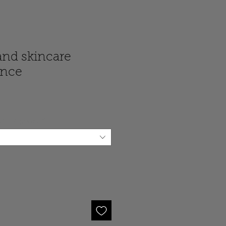
and skincare
unce
 of 110 grams)
*