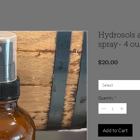
Hydrosols 
spray- 4 o
Price
$20.00
4 fluid ounce (minimum
Select
Quantity
*
Add to Cart