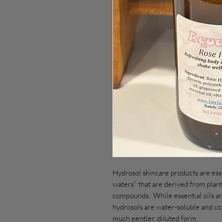
Hydrosol skincare products are esse
waters" that are derived from plant
compounds. While essential oils ar
hydrosols are water-soluble and con
much gentler, diluted form.