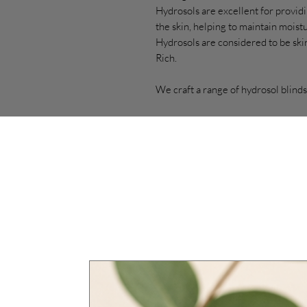
Hydrosols are excellent for providi
the skin, helping to maintain mois
Hydrosols are considered to be skin
Rich.
We craft a range of hydrosol blinds