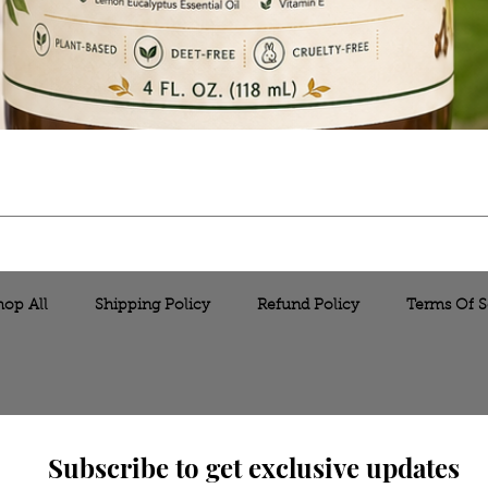
hop All
Shipping Policy
Refund Policy
Terms Of S
Subscribe to get exclusive updates