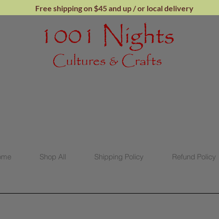
Free shipping on $45 and up / or local
delivery
1001 Nights
Cultures & Crafts
ome
Shop All
Shipping Policy
Refund Policy