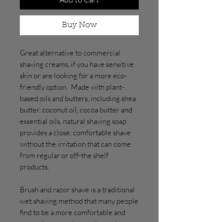
Buy Now
Great alternative to commercial
shaving creams, if you have sensitive
skin or are looking for a more eco-
friendly option. Made with plant-
based oils and butters, including shea
butter, coconut oil, cocoa butter and
essential oils, natural shaving soap
provides a close, comfortable shave
without the irritation that can come
from regular or off-the shelf
products.
Brush and razor shave is a traditional
wet shaving method that many people
find to be a more comfortable and