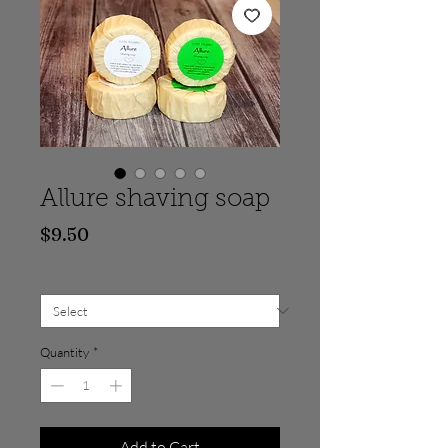
Allure shaving soap
Price
$9.50
>150 grams
*
Quantity
*
Add to Cart