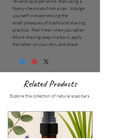
rewarding experience, than using a
foamy chemicals from a can. Indulge
yourself in experiencing the
small pleasures of traditional shaving
practice. Feel fresh when you lather
Allure shaving soap in a bowl, apply
the lather on your skin, and shave.
Related Products
Explore this collection of natural soap bars.