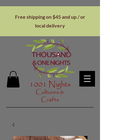
Free shipping on $45 and up / or
local
delivery
1001 Nights
Cultures &
Crafts